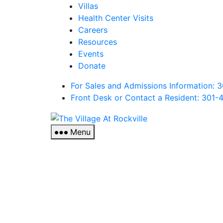
Villas
Health Center Visits
Careers
Resources
Events
Donate
For Sales and Admissions Information:
Front Desk or Contact a Resident: 301-
The
Village
Menu
At
Rockville