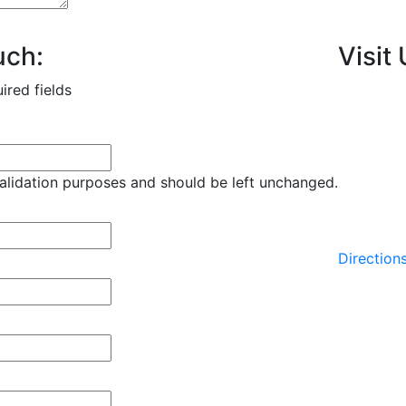
uch:
Visit 
uired fields
 validation purposes and should be left unchanged.
Direction