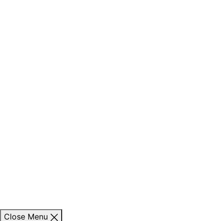
Close Menu