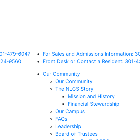
 301-479-6047
For Sales and Admissions Information: 
424
-9560
Front Desk or Contact a Resident: 301-
4
Our Community
Our Community
The NLCS Story
Mission and History
Financial Stewardship
Our Campus
FAQs
Leadership
Board of Trustees