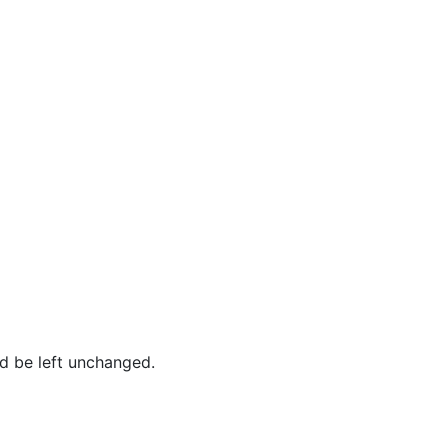
ld be left unchanged.