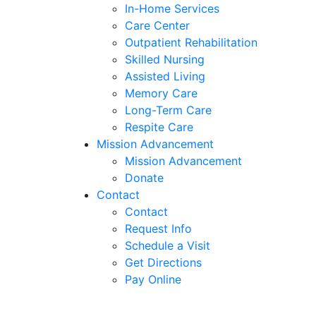
In-Home Services
Care Center
Outpatient Rehabilitation
Skilled Nursing
Assisted Living
Memory Care
Long-Term Care
Respite Care
Mission Advancement
Mission Advancement
Donate
Contact
Contact
Request Info
Schedule a Visit
Get Directions
Pay Online