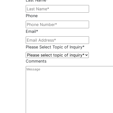
Last Name
*
Phone
Email
*
Please Select Topic of Inquiry
*
Comments