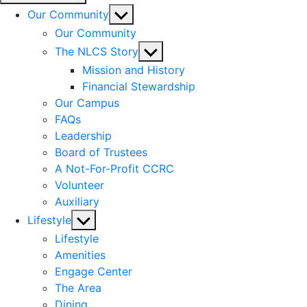
Show
Our Community
sub
Our Community
menu
Show
The NLCS Story
sub
Mission and History
menu
Financial Stewardship
Our Campus
FAQs
Leadership
Board of Trustees
A Not-For-Profit CCRC
Volunteer
Auxiliary
Show
Lifestyle
sub
Lifestyle
menu
Amenities
Engage Center
The Area
Dining