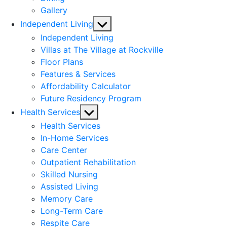
Gallery
Show
Independent Living
sub
Independent Living
menu
Villas at The Village at Rockville
Floor Plans
Features & Services
Affordability Calculator
Future Residency Program
Show
Health Services
sub
Health Services
menu
In-Home Services
Care Center
Outpatient Rehabilitation
Skilled Nursing
Assisted Living
Memory Care
Long-Term Care
Respite Care