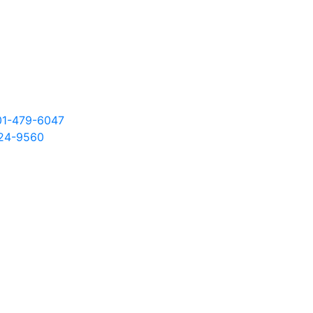
301-479-6047
24
-9560