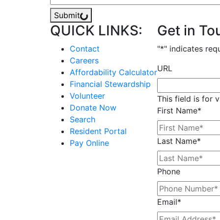
Submit
QUICK LINKS:
Get in To
Contact
"
*
" indicates req
Careers
URL
Affordability Calculator
Financial Stewardship
Volunteer
This field is for
Donate Now
First Name
*
Search
Resident Portal
Last Name
*
Pay Online
Phone
Email
*