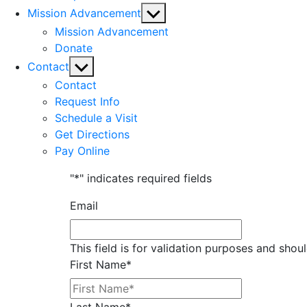
Show
Mission Advancement
sub
Mission Advancement
menu
Donate
Show
Contact
sub
Contact
menu
Request Info
Schedule a Visit
Get Directions
Pay Online
"
*
" indicates required fields
Email
This field is for validation purposes and shou
First Name
*