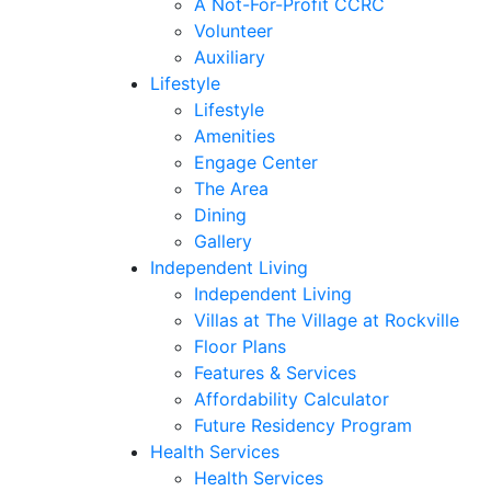
A Not-For-Profit CCRC
Volunteer
Auxiliary
Lifestyle
Lifestyle
Amenities
Engage Center
The Area
Dining
Gallery
Independent Living
Independent Living
Villas at The Village at Rockville
Floor Plans
Features & Services
Affordability Calculator
Future Residency Program
Health Services
Health Services