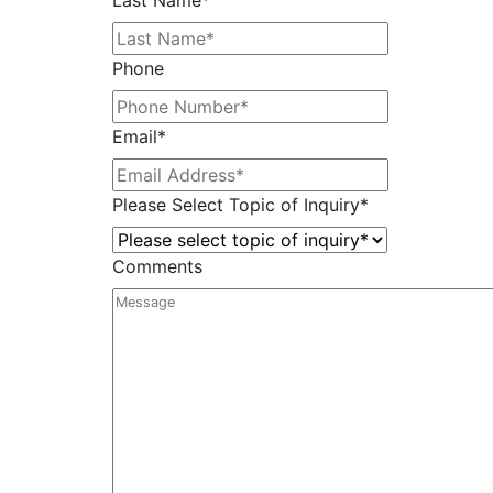
Last Name
*
Phone
Email
*
Please Select Topic of Inquiry
*
Comments