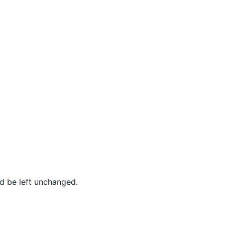
ld be left unchanged.