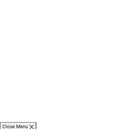
Close Menu