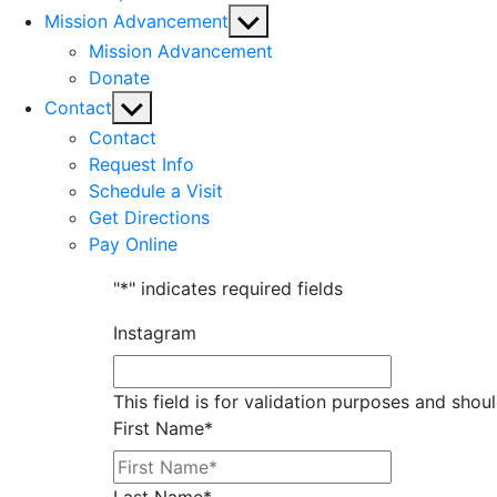
Show
Mission Advancement
sub
Mission Advancement
menu
Donate
Show
Contact
sub
Contact
menu
Request Info
Schedule a Visit
Get Directions
Pay Online
"
*
" indicates required fields
Instagram
This field is for validation purposes and shou
First Name
*