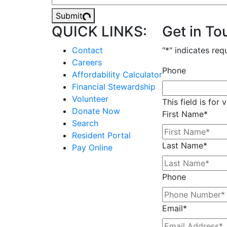
Submit
QUICK LINKS:
Get in To
Contact
"
*
" indicates req
Careers
Phone
Affordability Calculator
Financial Stewardship
Volunteer
This field is for
Donate Now
First Name
*
Search
Resident Portal
Last Name
*
Pay Online
Phone
Email
*