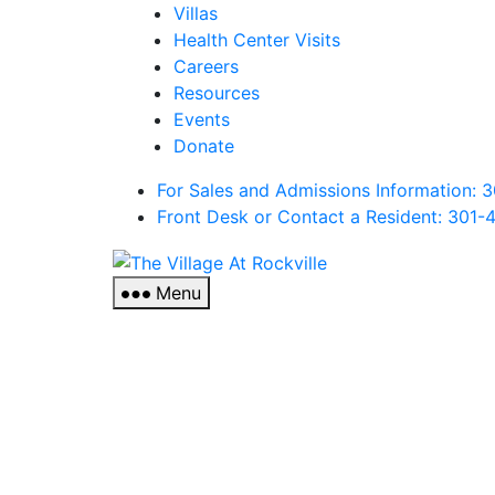
Villas
Health Center Visits
Careers
Resources
Events
Donate
For Sales and Admissions Information:
Front Desk or Contact a Resident: 301-
The
Village
Menu
At
Rockville