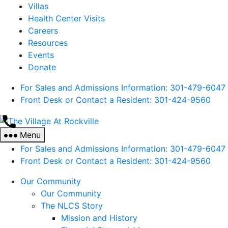
Villas
Health Center Visits
Careers
Resources
Events
Donate
For Sales and Admissions Information: 301-479-6047
Front Desk or Contact a Resident: 301-
424
-9560
The
Village
Menu
At
For Sales and Admissions Information: 301-479-6047
Rockville
Front Desk or Contact a Resident: 301-
424
-9560
Our Community
Our Community
The NLCS Story
Mission and History