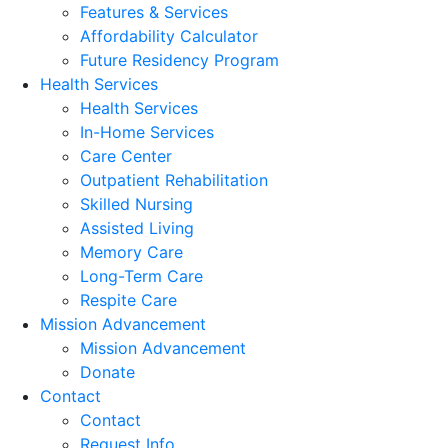
Features & Services
Affordability Calculator
Future Residency Program
Health Services
Health Services
In-Home Services
Care Center
Outpatient Rehabilitation
Skilled Nursing
Assisted Living
Memory Care
Long-Term Care
Respite Care
Mission Advancement
Mission Advancement
Donate
Contact
Contact
Request Info