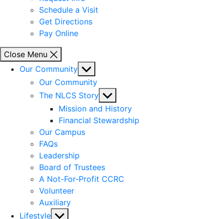
Schedule a Visit
Get Directions
Pay Online
Close Menu
Show
Our Community
sub
Our Community
menu
Show
The NLCS Story
sub
Mission and History
menu
Financial Stewardship
Our Campus
FAQs
Leadership
Board of Trustees
A Not-For-Profit CCRC
Volunteer
Auxiliary
Show
Lifestyle