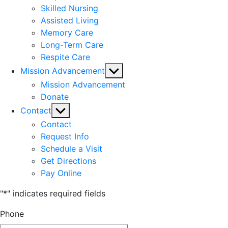
Skilled Nursing
Assisted Living
Memory Care
Long-Term Care
Respite Care
Show
Mission Advancement
sub
Mission Advancement
menu
Donate
Show
Contact
sub
Contact
menu
Request Info
Schedule a Visit
Get Directions
Pay Online
"
*
" indicates required fields
Phone