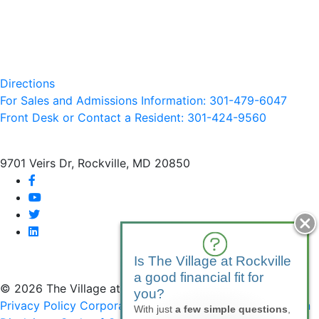
Directions
For Sales and Admissions Information: 301-479-6047
Front Desk or Contact a Resident: 301-
424
-9560
9701 Veirs Dr, Rockville, MD 20850
facebook
youtube
twitter
linkedin
Is The Village at Rockville
a good financial fit for
© 2026 The Village at Rockville
you?
Privacy Policy
Corporate Compliance
Non-Discrimination
With just
a few simple questions
,