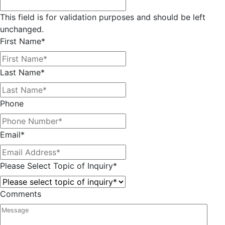
This field is for validation purposes and should be left
unchanged.
First Name
*
Last Name
*
Phone
Email
*
Please Select Topic of Inquiry
*
Comments