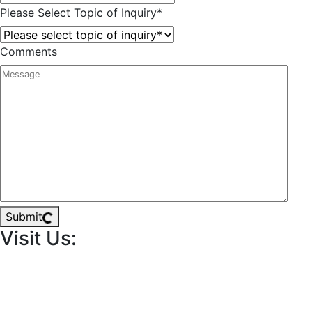
Please Select Topic of Inquiry
*
Comments
Submit
Visit Us: