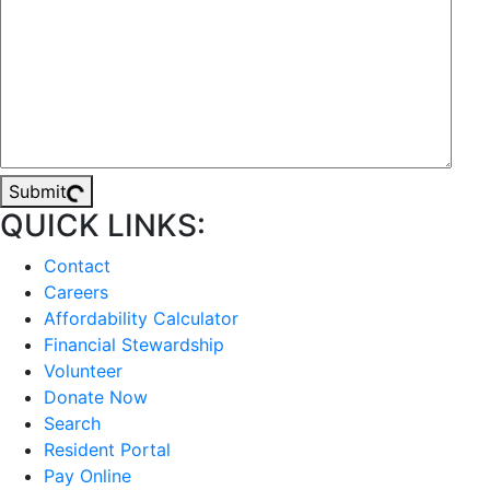
Submit
QUICK LINKS:
Contact
Careers
Affordability Calculator
Financial Stewardship
Volunteer
Donate Now
Search
Resident Portal
Pay Online