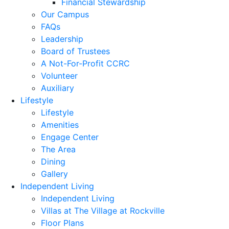
Financial Stewardship
Our Campus
FAQs
Leadership
Board of Trustees
A Not-For-Profit CCRC
Volunteer
Auxiliary
Lifestyle
Lifestyle
Amenities
Engage Center
The Area
Dining
Gallery
Independent Living
Independent Living
Villas at The Village at Rockville
Floor Plans