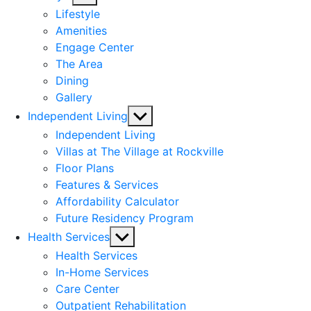
sub
Lifestyle
menu
Amenities
Engage Center
The Area
Dining
Gallery
Show
Independent Living
sub
Independent Living
menu
Villas at The Village at Rockville
Floor Plans
Features & Services
Affordability Calculator
Future Residency Program
Show
Health Services
sub
Health Services
menu
In-Home Services
Care Center
Outpatient Rehabilitation