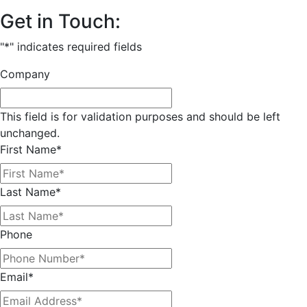
Get in Touch:
"
*
" indicates required fields
Company
This field is for validation purposes and should be left
unchanged.
First Name
*
Last Name
*
Phone
Email
*