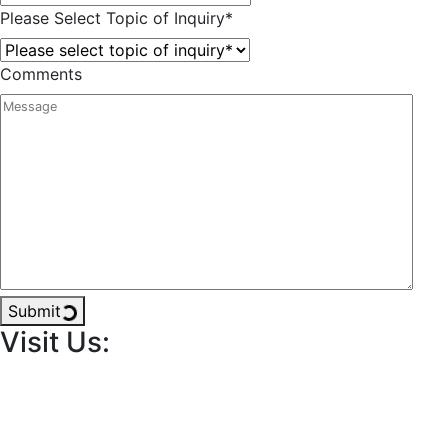
Please Select Topic of Inquiry
*
Comments
Submit
Visit Us: