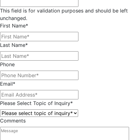
This field is for validation purposes and should be left
unchanged.
First Name
*
Last Name
*
Phone
Email
*
Please Select Topic of Inquiry
*
Comments