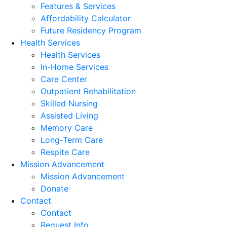
Features & Services
Affordability Calculator
Future Residency Program
Health Services
Health Services
In-Home Services
Care Center
Outpatient Rehabilitation
Skilled Nursing
Assisted Living
Memory Care
Long-Term Care
Respite Care
Mission Advancement
Mission Advancement
Donate
Contact
Contact
Request Info