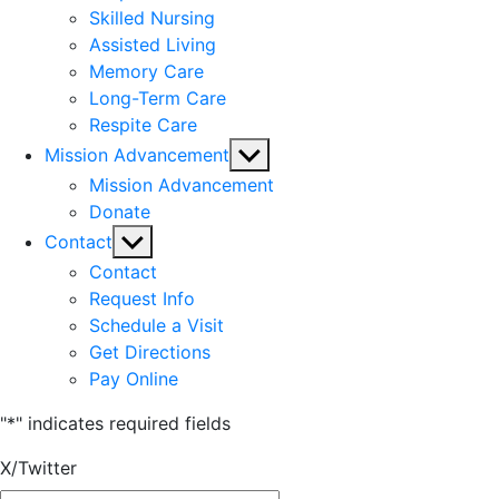
Skilled Nursing
Assisted Living
Memory Care
Long-Term Care
Respite Care
Show
Mission Advancement
sub
Mission Advancement
menu
Donate
Show
Contact
sub
Contact
menu
Request Info
Schedule a Visit
Get Directions
Pay Online
"
*
" indicates required fields
X/Twitter