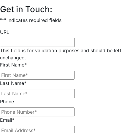
Get in Touch:
"
*
" indicates required fields
URL
This field is for validation purposes and should be left
unchanged.
First Name
*
Last Name
*
Phone
Email
*