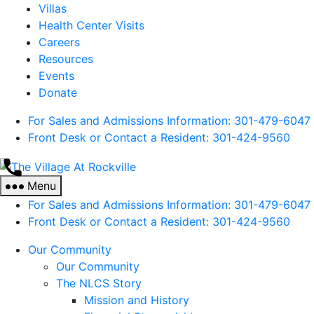
Villas
Health Center Visits
Careers
Resources
Events
Donate
For Sales and Admissions Information: 301-479-6047
Front Desk or Contact a Resident: 301-
424
-9560
The
Village
Menu
At
For Sales and Admissions Information: 301-479-6047
Rockville
Front Desk or Contact a Resident: 301-
424
-9560
Our Community
Our Community
The NLCS Story
Mission and History