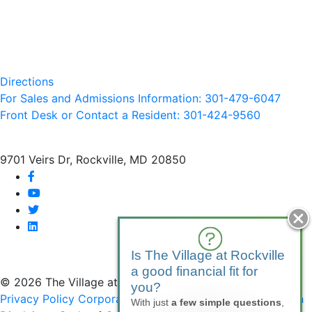
Directions
For Sales and Admissions Information: 301-479-6047
Front Desk or Contact a Resident: 301-
424
-9560
9701 Veirs Dr, Rockville, MD 20850
facebook
youtube
twitter
linkedin
Is The Village at Rockville
a good financial fit for
© 2026 The Village at Rockville
you?
Privacy Policy
Corporate Compliance
Non-Discrimination
With just
a few simple questions
,