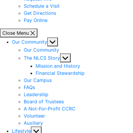
Schedule a Visit
Get Directions
Pay Online
Close Menu
Show
Our Community
sub
Our Community
menu
Show
The NLCS Story
sub
Mission and History
menu
Financial Stewardship
Our Campus
FAQs
Leadership
Board of Trustees
A Not-For-Profit CCRC
Volunteer
Auxiliary
Show
Lifestyle