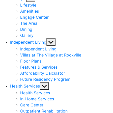
sub
Lifestyle
menu
Amenities
Engage Center
The Area
Dining
Gallery
Show
Independent Living
sub
Independent Living
menu
Villas at The Village at Rockville
Floor Plans
Features & Services
Affordability Calculator
Future Residency Program
Show
Health Services
sub
Health Services
menu
In-Home Services
Care Center
Outpatient Rehabilitation