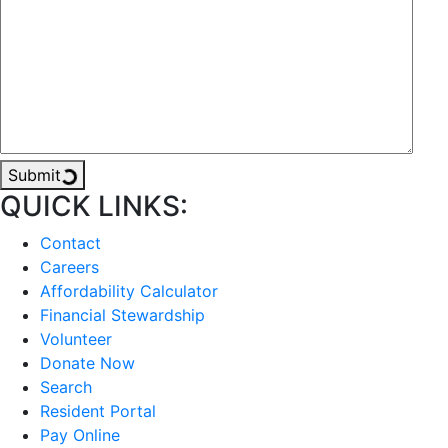
Submit
QUICK LINKS:
Contact
Careers
Affordability Calculator
Financial Stewardship
Volunteer
Donate Now
Search
Resident Portal
Pay Online