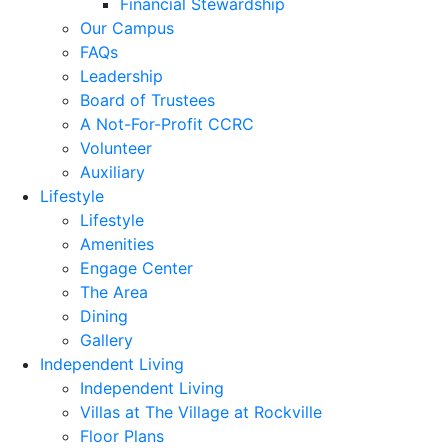
Financial Stewardship
Our Campus
FAQs
Leadership
Board of Trustees
A Not-For-Profit CCRC
Volunteer
Auxiliary
Lifestyle
Lifestyle
Amenities
Engage Center
The Area
Dining
Gallery
Independent Living
Independent Living
Villas at The Village at Rockville
Floor Plans