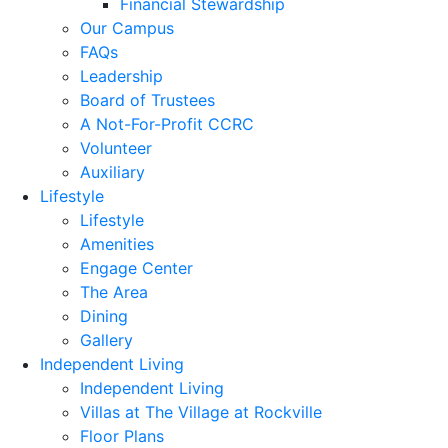
Financial Stewardship
Our Campus
FAQs
Leadership
Board of Trustees
A Not-For-Profit CCRC
Volunteer
Auxiliary
Lifestyle
Lifestyle
Amenities
Engage Center
The Area
Dining
Gallery
Independent Living
Independent Living
Villas at The Village at Rockville
Floor Plans