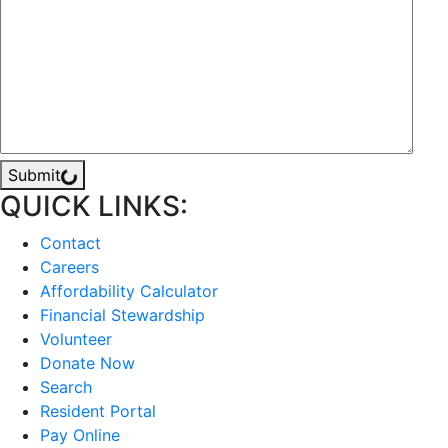
Submit
QUICK LINKS:
Contact
Careers
Affordability Calculator
Financial Stewardship
Volunteer
Donate Now
Search
Resident Portal
Pay Online