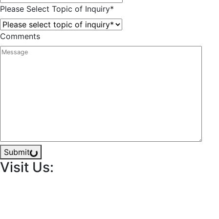
Please Select Topic of Inquiry
*
Comments
Submit
Visit Us: