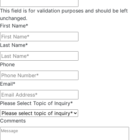
This field is for validation purposes and should be left
unchanged.
First Name
*
Last Name
*
Phone
Email
*
Please Select Topic of Inquiry
*
Comments