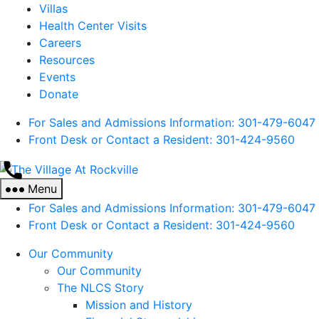
Villas
Health Center Visits
Careers
Resources
Events
Donate
For Sales and Admissions Information: 301-479-6047
Front Desk or Contact a Resident: 301-
424
-9560
The
Village
Menu
At
For Sales and Admissions Information: 301-479-6047
Rockville
Front Desk or Contact a Resident: 301-
424
-9560
Our Community
Our Community
The NLCS Story
Mission and History