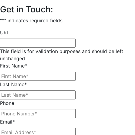
Get in Touch:
"
*
" indicates required fields
URL
This field is for validation purposes and should be left
unchanged.
First Name
*
Last Name
*
Phone
Email
*