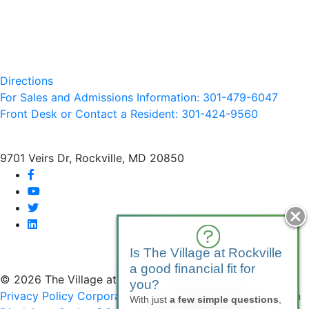
Directions
For Sales and Admissions Information: 301-479-6047
Front Desk or Contact a Resident: 301-
424
-9560
9701 Veirs Dr, Rockville, MD 20850
facebook
youtube
twitter
linkedin
Is The Village at Rockville
a good financial fit for
© 2026 The Village at Rockville
you?
Privacy Policy
Corporate Compliance
Non-Discrimination
With just
a few simple questions
,