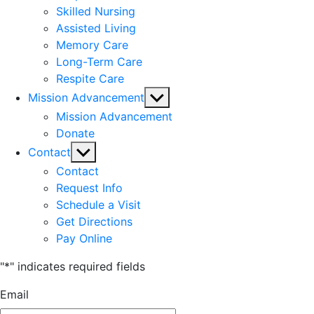
Skilled Nursing
Assisted Living
Memory Care
Long-Term Care
Respite Care
Show
Mission Advancement
sub
Mission Advancement
menu
Donate
Show
Contact
sub
Contact
menu
Request Info
Schedule a Visit
Get Directions
Pay Online
"
*
" indicates required fields
Email