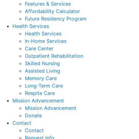
Features & Services
Affordability Calculator
Future Residency Program
Health Services
Health Services
In-Home Services
Care Center
Outpatient Rehabilitation
Skilled Nursing
Assisted Living
Memory Care
Long-Term Care
Respite Care
Mission Advancement
Mission Advancement
Donate
Contact
Contact
Request Info