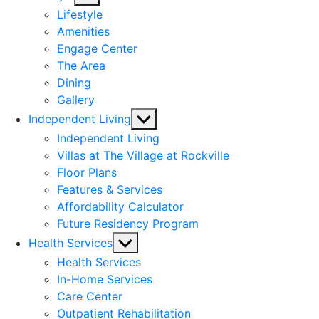
sub
Lifestyle
menu
Amenities
Engage Center
The Area
Dining
Gallery
Show
Independent Living
sub
Independent Living
menu
Villas at The Village at Rockville
Floor Plans
Features & Services
Affordability Calculator
Future Residency Program
Show
Health Services
sub
Health Services
menu
In-Home Services
Care Center
Outpatient Rehabilitation