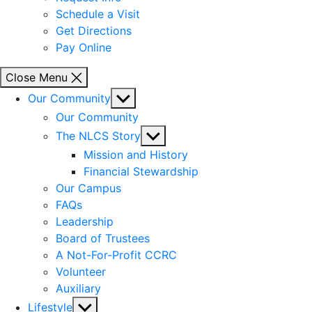
Schedule a Visit
Get Directions
Pay Online
Close Menu
Show
Our Community
sub
Our Community
menu
Show
The NLCS Story
sub
Mission and History
menu
Financial Stewardship
Our Campus
FAQs
Leadership
Board of Trustees
A Not-For-Profit CCRC
Volunteer
Auxiliary
Show
Lifestyle