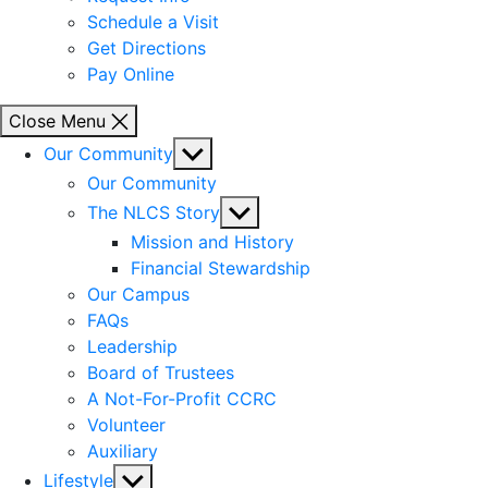
Schedule a Visit
Get Directions
Pay Online
Close Menu
Show
Our Community
sub
Our Community
menu
Show
The NLCS Story
sub
Mission and History
menu
Financial Stewardship
Our Campus
FAQs
Leadership
Board of Trustees
A Not-For-Profit CCRC
Volunteer
Auxiliary
Show
Lifestyle