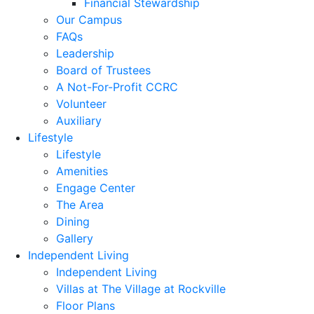
Financial Stewardship
Our Campus
FAQs
Leadership
Board of Trustees
A Not-For-Profit CCRC
Volunteer
Auxiliary
Lifestyle
Lifestyle
Amenities
Engage Center
The Area
Dining
Gallery
Independent Living
Independent Living
Villas at The Village at Rockville
Floor Plans