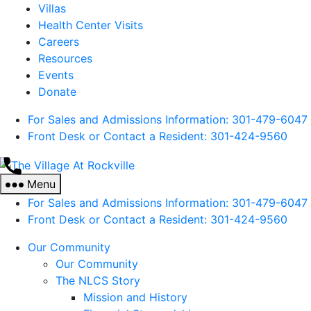
Villas
Health Center Visits
Careers
Resources
Events
Donate
For Sales and Admissions Information: 301-479-6047
Front Desk or Contact a Resident: 301-
424
-9560
The
Village
Menu
At
For Sales and Admissions Information: 301-479-6047
Rockville
Front Desk or Contact a Resident: 301-
424
-9560
Our Community
Our Community
The NLCS Story
Mission and History