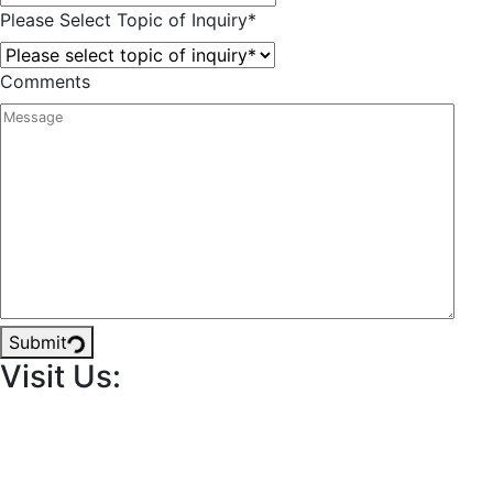
Please Select Topic of Inquiry
*
Comments
Submit
Visit Us: