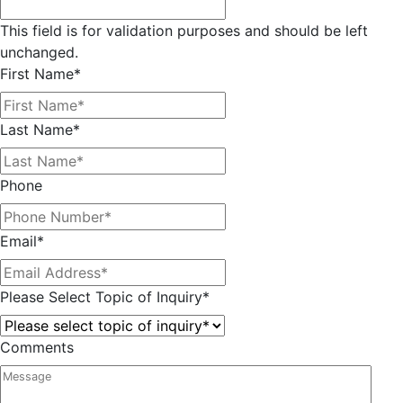
This field is for validation purposes and should be left
unchanged.
First Name
*
Last Name
*
Phone
Email
*
Please Select Topic of Inquiry
*
Comments