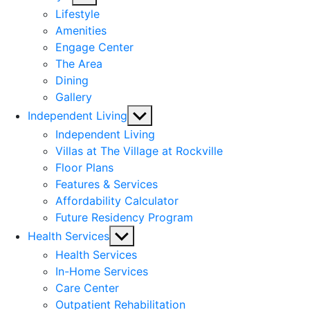
sub
Lifestyle
menu
Amenities
Engage Center
The Area
Dining
Gallery
Show
Independent Living
sub
Independent Living
menu
Villas at The Village at Rockville
Floor Plans
Features & Services
Affordability Calculator
Future Residency Program
Show
Health Services
sub
Health Services
menu
In-Home Services
Care Center
Outpatient Rehabilitation