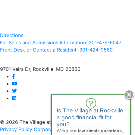
Directions
For Sales and Admissions Information: 301-479-6047
Front Desk or Contact a Resident: 301-
424
-9560
9701 Veirs Dr, Rockville, MD 20850
facebook
youtube
twitter
linkedin
Is The Village at Rockville
a good financial fit for
© 2026 The Village at Rockville
you?
Privacy Policy
Corporate Compliance
Non-Discrimination
With just
a few simple questions
,