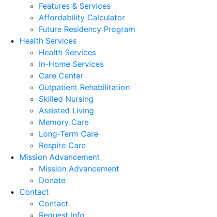
Features & Services
Affordability Calculator
Future Residency Program
Health Services
Health Services
In-Home Services
Care Center
Outpatient Rehabilitation
Skilled Nursing
Assisted Living
Memory Care
Long-Term Care
Respite Care
Mission Advancement
Mission Advancement
Donate
Contact
Contact
Request Info