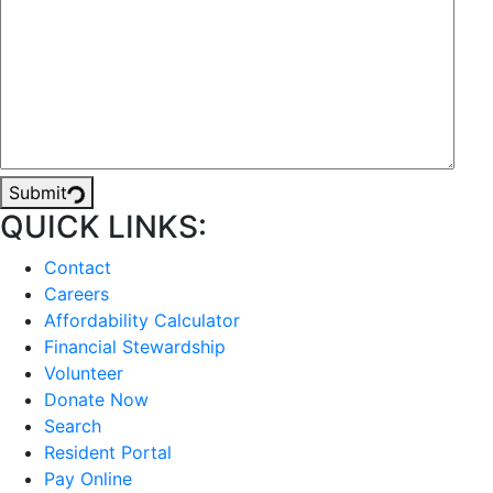
Submit
QUICK LINKS:
Contact
Careers
Affordability Calculator
Financial Stewardship
Volunteer
Donate Now
Search
Resident Portal
Pay Online