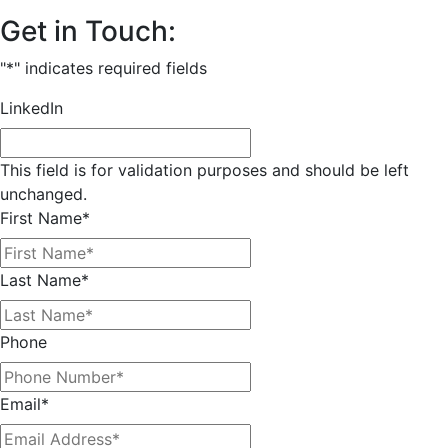
Get in Touch:
"
*
" indicates required fields
LinkedIn
This field is for validation purposes and should be left
unchanged.
First Name
*
Last Name
*
Phone
Email
*