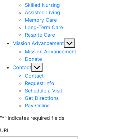
Skilled Nursing
Assisted Living
Memory Care
Long-Term Care
Respite Care
Show
Mission Advancement
sub
Mission Advancement
menu
Donate
Show
Contact
sub
Contact
menu
Request Info
Schedule a Visit
Get Directions
Pay Online
"
*
" indicates required fields
URL