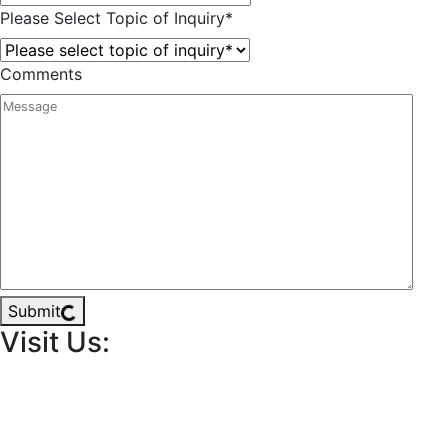
Please Select Topic of Inquiry
*
Comments
Submit
Visit Us: