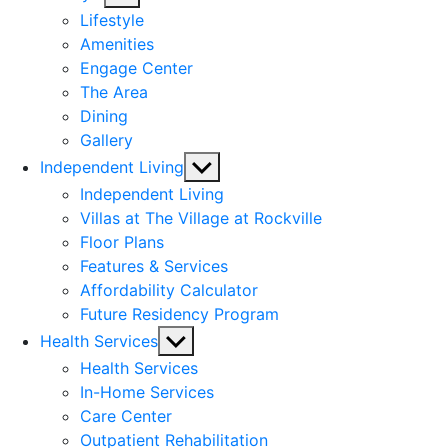
sub
Lifestyle
menu
Amenities
Engage Center
The Area
Dining
Gallery
Show
Independent Living
sub
Independent Living
menu
Villas at The Village at Rockville
Floor Plans
Features & Services
Affordability Calculator
Future Residency Program
Show
Health Services
sub
Health Services
menu
In-Home Services
Care Center
Outpatient Rehabilitation