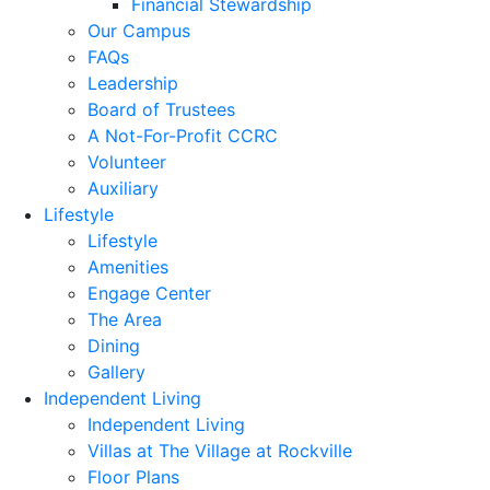
Financial Stewardship
Our Campus
FAQs
Leadership
Board of Trustees
A Not-For-Profit CCRC
Volunteer
Auxiliary
Lifestyle
Lifestyle
Amenities
Engage Center
The Area
Dining
Gallery
Independent Living
Independent Living
Villas at The Village at Rockville
Floor Plans