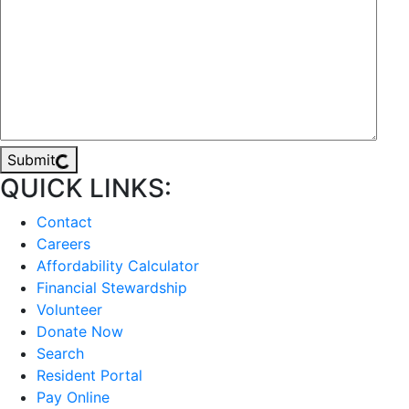
Submit
QUICK LINKS:
Contact
Careers
Affordability Calculator
Financial Stewardship
Volunteer
Donate Now
Search
Resident Portal
Pay Online