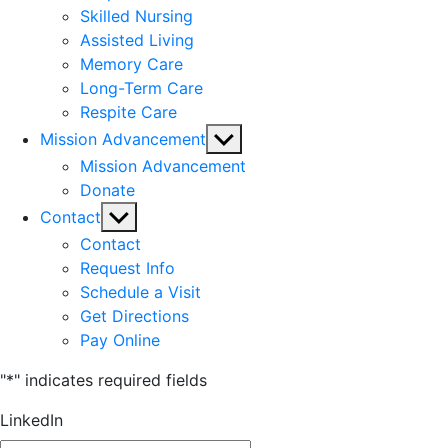
Skilled Nursing
Assisted Living
Memory Care
Long-Term Care
Respite Care
Show
Mission Advancement
sub
Mission Advancement
menu
Donate
Show
Contact
sub
Contact
menu
Request Info
Schedule a Visit
Get Directions
Pay Online
"
*
" indicates required fields
LinkedIn