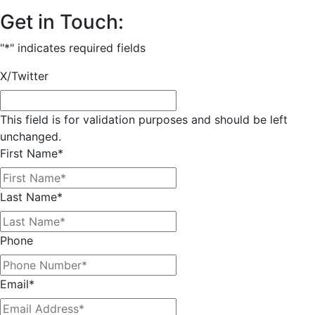
Get in Touch:
"
*
" indicates required fields
X/Twitter
This field is for validation purposes and should be left
unchanged.
First Name
*
Last Name
*
Phone
Email
*