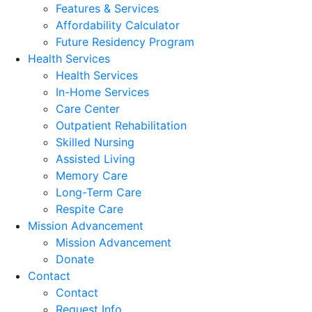
Features & Services
Affordability Calculator
Future Residency Program
Health Services
Health Services
In-Home Services
Care Center
Outpatient Rehabilitation
Skilled Nursing
Assisted Living
Memory Care
Long-Term Care
Respite Care
Mission Advancement
Mission Advancement
Donate
Contact
Contact
Request Info