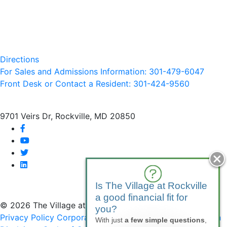
Directions
For Sales and Admissions Information: 301-479-6047
Front Desk or Contact a Resident: 301-
424
-9560
9701 Veirs Dr, Rockville, MD 20850
facebook
youtube
twitter
linkedin
Is The Village at Rockville
a good financial fit for
© 2026 The Village at Rockville
you?
Privacy Policy
Corporate Compliance
Non-Discrimination
With just
a few simple questions
,