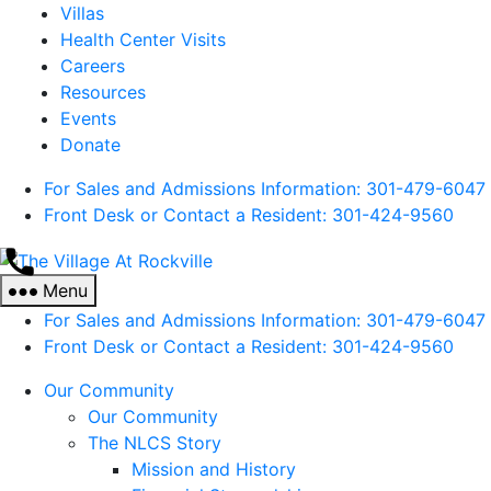
Villas
Health Center Visits
Careers
Resources
Events
Donate
For Sales and Admissions Information: 301-479-6047
Front Desk or Contact a Resident: 301-
424
-9560
The
Village
Menu
At
For Sales and Admissions Information: 301-479-6047
Rockville
Front Desk or Contact a Resident: 301-
424
-9560
Our Community
Our Community
The NLCS Story
Mission and History