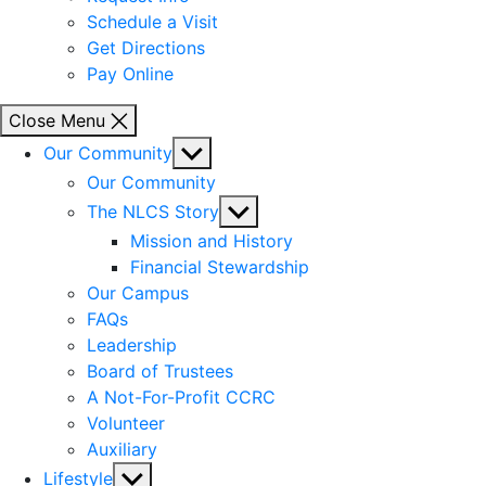
Schedule a Visit
Get Directions
Pay Online
Close Menu
Show
Our Community
sub
Our Community
menu
Show
The NLCS Story
sub
Mission and History
menu
Financial Stewardship
Our Campus
FAQs
Leadership
Board of Trustees
A Not-For-Profit CCRC
Volunteer
Auxiliary
Show
Lifestyle