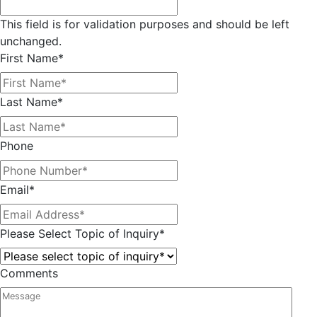
This field is for validation purposes and should be left
unchanged.
First Name
*
Last Name
*
Phone
Email
*
Please Select Topic of Inquiry
*
Comments