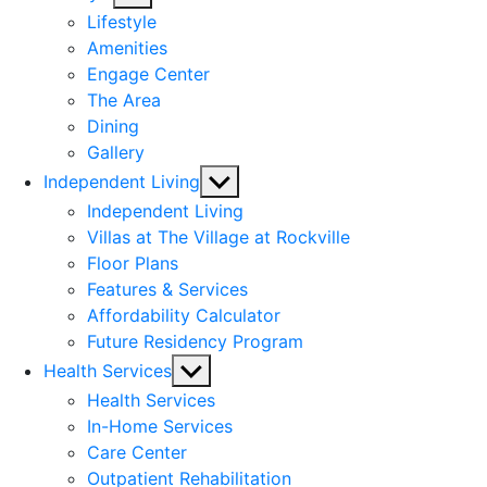
sub
Lifestyle
menu
Amenities
Engage Center
The Area
Dining
Gallery
Show
Independent Living
sub
Independent Living
menu
Villas at The Village at Rockville
Floor Plans
Features & Services
Affordability Calculator
Future Residency Program
Show
Health Services
sub
Health Services
menu
In-Home Services
Care Center
Outpatient Rehabilitation