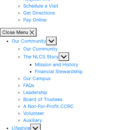
Schedule a Visit
Get Directions
Pay Online
Close Menu
Show
Our Community
sub
Our Community
menu
Show
The NLCS Story
sub
Mission and History
menu
Financial Stewardship
Our Campus
FAQs
Leadership
Board of Trustees
A Not-For-Profit CCRC
Volunteer
Auxiliary
Show
Lifestyle