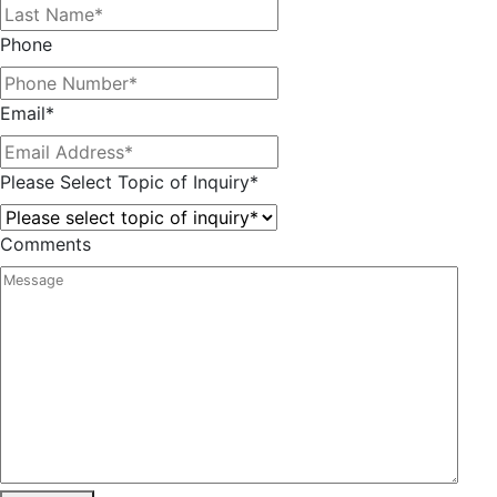
Phone
Email
*
Please Select Topic of Inquiry
*
Comments