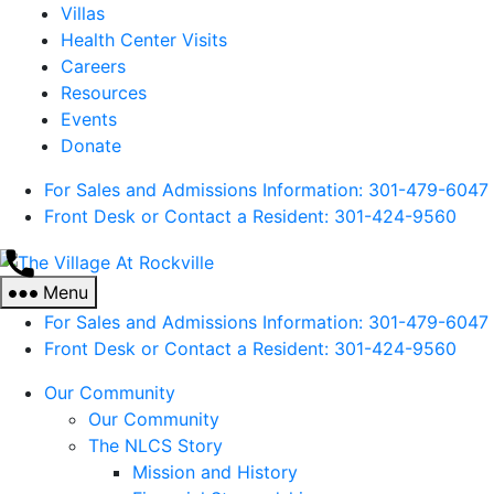
Villas
Health Center Visits
Careers
Resources
Events
Donate
For Sales and Admissions Information: 301-479-6047
Front Desk or Contact a Resident: 301-
424
-9560
The
Village
Menu
At
For Sales and Admissions Information: 301-479-6047
Rockville
Front Desk or Contact a Resident: 301-
424
-9560
Our Community
Our Community
The NLCS Story
Mission and History