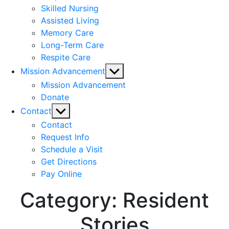
Skilled Nursing
Assisted Living
Memory Care
Long-Term Care
Respite Care
Show
Mission Advancement
sub
Mission Advancement
menu
Donate
Show
Contact
sub
Contact
menu
Request Info
Schedule a Visit
Get Directions
Pay Online
Category:
Resident
Stories