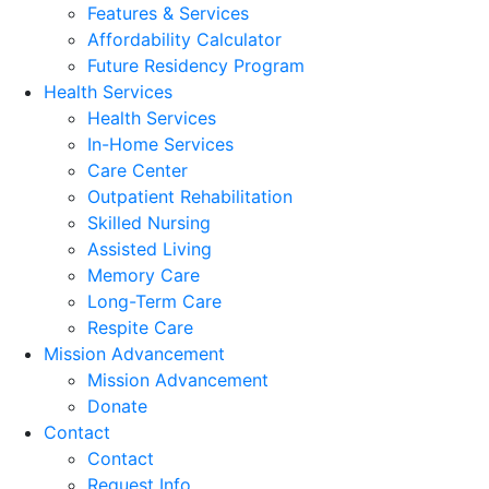
Features & Services
Affordability Calculator
Future Residency Program
Health Services
Health Services
In-Home Services
Care Center
Outpatient Rehabilitation
Skilled Nursing
Assisted Living
Memory Care
Long-Term Care
Respite Care
Mission Advancement
Mission Advancement
Donate
Contact
Contact
Request Info