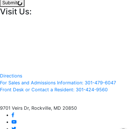
Submit
Visit Us:
Directions
For Sales and Admissions Information: 301-479-6047
Front Desk or Contact a Resident: 301-
424
-9560
9701 Veirs Dr, Rockville, MD 20850
facebook
youtube
twitter