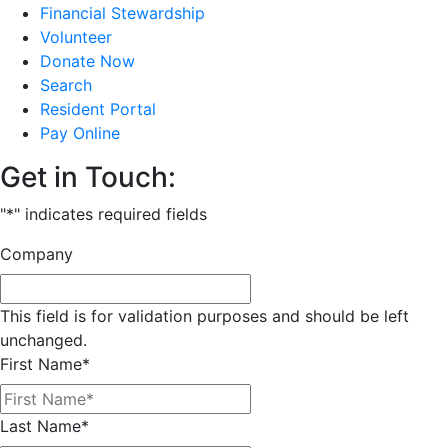
Financial Stewardship
Volunteer
Donate Now
Search
Resident Portal
Pay Online
Get in Touch:
"
*
" indicates required fields
Company
This field is for validation purposes and should be left
unchanged.
First Name
*
Last Name
*