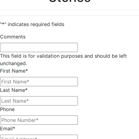
"
*
" indicates required fields
Comments
This field is for validation purposes and should be left
unchanged.
First Name
*
Last Name
*
Phone
Email
*