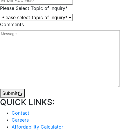
Please Select Topic of Inquiry
*
Comments
Submit
QUICK LINKS:
Contact
Careers
Affordability Calculator