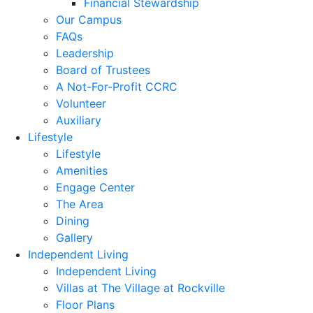
Financial Stewardship
Our Campus
FAQs
Leadership
Board of Trustees
A Not-For-Profit CCRC
Volunteer
Auxiliary
Lifestyle
Lifestyle
Amenities
Engage Center
The Area
Dining
Gallery
Independent Living
Independent Living
Villas at The Village at Rockville
Floor Plans