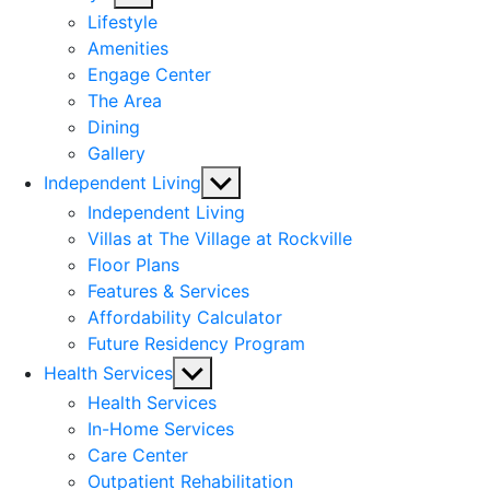
sub
Lifestyle
menu
Amenities
Engage Center
The Area
Dining
Gallery
Show
Independent Living
sub
Independent Living
menu
Villas at The Village at Rockville
Floor Plans
Features & Services
Affordability Calculator
Future Residency Program
Show
Health Services
sub
Health Services
menu
In-Home Services
Care Center
Outpatient Rehabilitation