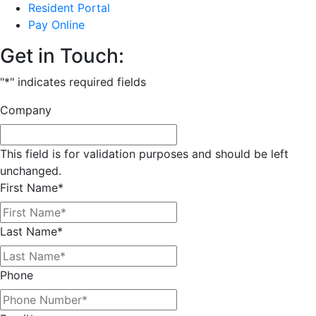
Resident Portal
Pay Online
Get in Touch:
"
*
" indicates required fields
Company
This field is for validation purposes and should be left
unchanged.
First Name
*
Last Name
*
Phone