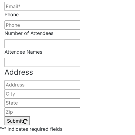
Phone
Number of Attendees
Attendee Names
Address
Street
Address
City
State
/
ZIP
Province
/
Submit
/
Postal
"
*
" indicates required fields
Region
Code