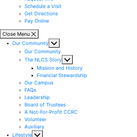
Schedule a Visit
Get Directions
Pay Online
Close Menu
Show
Our Community
sub
Our Community
menu
Show
The NLCS Story
sub
Mission and History
menu
Financial Stewardship
Our Campus
FAQs
Leadership
Board of Trustees
A Not-For-Profit CCRC
Volunteer
Auxiliary
Show
Lifestyle