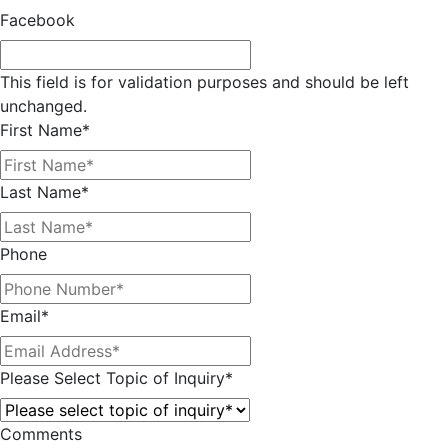
Facebook
This field is for validation purposes and should be left
unchanged.
First Name
*
Last Name
*
Phone
Email
*
Please Select Topic of Inquiry
*
Comments