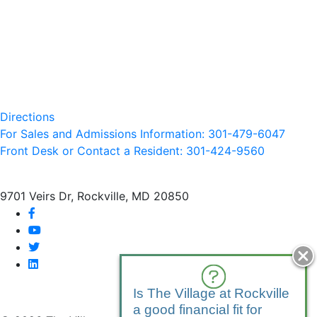
Directions
For Sales and Admissions Information: 301-479-6047
Front Desk or Contact a Resident: 301-
424
-9560
9701 Veirs Dr, Rockville, MD 20850
facebook
youtube
twitter
linkedin
Is The Village at Rockville
a good financial fit for