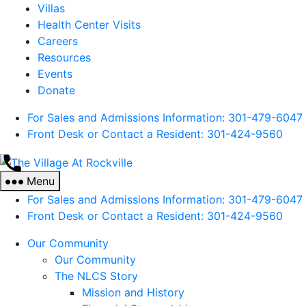
Villas
Health Center Visits
Careers
Resources
Events
Donate
For Sales and Admissions Information: 301-479-6047
Front Desk or Contact a Resident: 301-
424
-9560
The
Village
Menu
At
For Sales and Admissions Information: 301-479-6047
Rockville
Front Desk or Contact a Resident: 301-
424
-9560
Our Community
Our Community
The NLCS Story
Mission and History