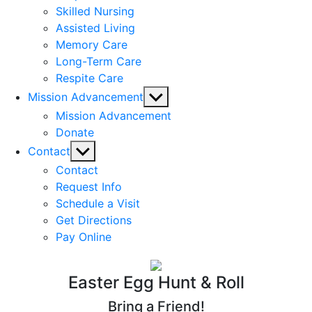
Skilled Nursing
Assisted Living
Memory Care
Long-Term Care
Respite Care
Show
Mission Advancement
sub
Mission Advancement
menu
Donate
Show
Contact
sub
Contact
menu
Request Info
Schedule a Visit
Get Directions
Pay Online
Easter Egg Hunt & Roll
Bring a Friend!