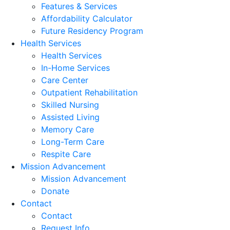
Features & Services
Affordability Calculator
Future Residency Program
Health Services
Health Services
In-Home Services
Care Center
Outpatient Rehabilitation
Skilled Nursing
Assisted Living
Memory Care
Long-Term Care
Respite Care
Mission Advancement
Mission Advancement
Donate
Contact
Contact
Request Info