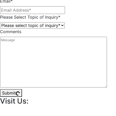
Email
*
Please Select Topic of Inquiry
*
Comments
Submit
Visit Us: