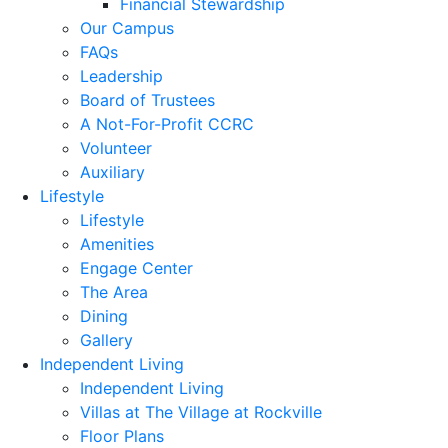
Financial Stewardship
Our Campus
FAQs
Leadership
Board of Trustees
A Not-For-Profit CCRC
Volunteer
Auxiliary
Lifestyle
Lifestyle
Amenities
Engage Center
The Area
Dining
Gallery
Independent Living
Independent Living
Villas at The Village at Rockville
Floor Plans