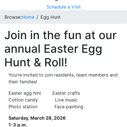
Schedule a Visit
Browse:
Home
Egg Hunt
Join in the fun at our
annual Easter Egg
Hunt & Roll!
You’re invited to join residents, team members and
their families!
Easter egg hint Easter crafts
Cotton candy Live music
Photo station Face painting
Saturday, March 28, 2026
1-3 p.m.