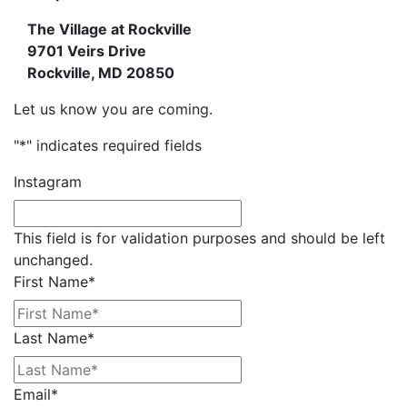
The Village at Rockville
9701 Veirs Drive
Rockville, MD
20850
Let us know you are coming.
"
*
" indicates required fields
Instagram
This field is for validation purposes and should be left
unchanged.
First Name
*
Last Name
*
Email
*