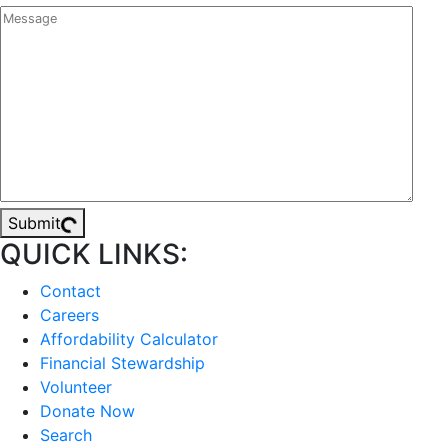
Submit
QUICK LINKS:
Contact
Careers
Affordability Calculator
Financial Stewardship
Volunteer
Donate Now
Search