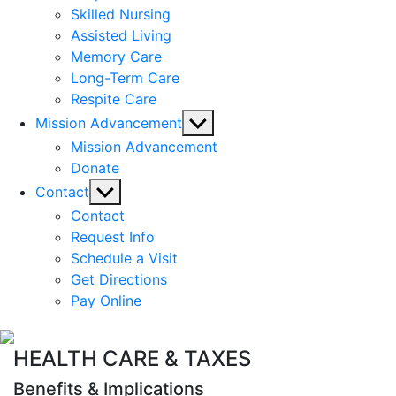
Skilled Nursing
Assisted Living
Memory Care
Long-Term Care
Respite Care
Show
Mission Advancement
sub
Mission Advancement
menu
Donate
Show
Contact
sub
Contact
menu
Request Info
Schedule a Visit
Get Directions
Pay Online
HEALTH CARE & TAXES
Benefits & Implications