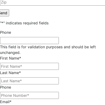
"
*
" indicates required fields
Phone
This field is for validation purposes and should be left
unchanged.
First Name
*
Last Name
*
Phone
Email
*