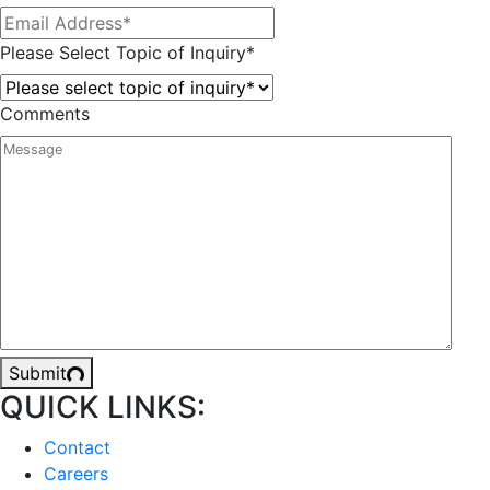
Please Select Topic of Inquiry
*
Comments
Submit
QUICK LINKS:
Contact
Careers