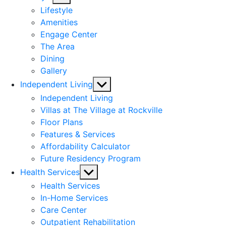
sub
Lifestyle
menu
Amenities
Engage Center
The Area
Dining
Gallery
Show
Independent Living
sub
Independent Living
menu
Villas at The Village at Rockville
Floor Plans
Features & Services
Affordability Calculator
Future Residency Program
Show
Health Services
sub
Health Services
menu
In-Home Services
Care Center
Outpatient Rehabilitation