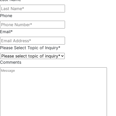
Phone
Email
*
Please Select Topic of Inquiry
*
Comments