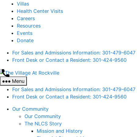
Villas
Health Center Visits
Careers
Resources
Events
Donate
For Sales and Admissions Information: 301-479-6047
Front Desk or Contact a Resident: 301-
424
-9560
The
Village
Menu
At
For Sales and Admissions Information: 301-479-6047
Rockville
Front Desk or Contact a Resident: 301-
424
-9560
Our Community
Our Community
The NLCS Story
Mission and History