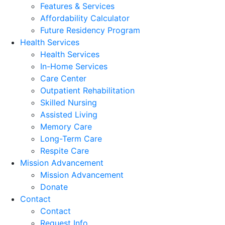
Features & Services
Affordability Calculator
Future Residency Program
Health Services
Health Services
In-Home Services
Care Center
Outpatient Rehabilitation
Skilled Nursing
Assisted Living
Memory Care
Long-Term Care
Respite Care
Mission Advancement
Mission Advancement
Donate
Contact
Contact
Request Info