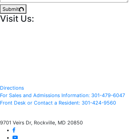
Submit
Visit Us:
Directions
For Sales and Admissions Information: 301-479-6047
Front Desk or Contact a Resident: 301-
424
-9560
9701 Veirs Dr, Rockville, MD 20850
facebook
youtube