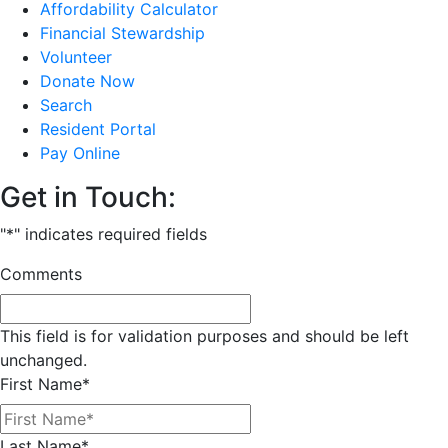
Affordability Calculator
Financial Stewardship
Volunteer
Donate Now
Search
Resident Portal
Pay Online
Get in Touch:
"
*
" indicates required fields
Comments
This field is for validation purposes and should be left
unchanged.
First Name
*
Last Name
*