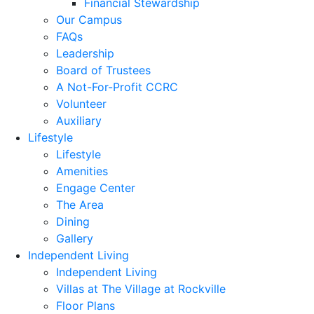
Financial Stewardship
Our Campus
FAQs
Leadership
Board of Trustees
A Not-For-Profit CCRC
Volunteer
Auxiliary
Lifestyle
Lifestyle
Amenities
Engage Center
The Area
Dining
Gallery
Independent Living
Independent Living
Villas at The Village at Rockville
Floor Plans