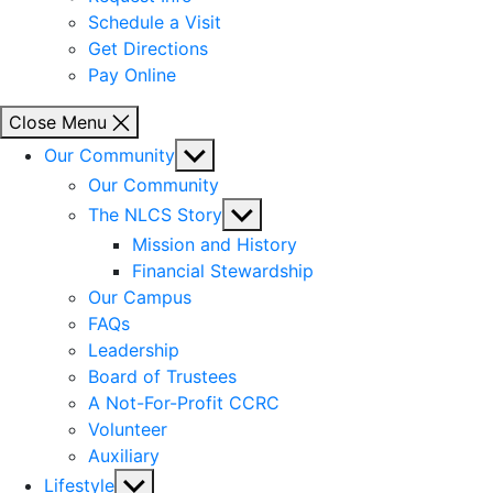
Schedule a Visit
Get Directions
Pay Online
Close Menu
Show
Our Community
sub
Our Community
menu
Show
The NLCS Story
sub
Mission and History
menu
Financial Stewardship
Our Campus
FAQs
Leadership
Board of Trustees
A Not-For-Profit CCRC
Volunteer
Auxiliary
Show
Lifestyle