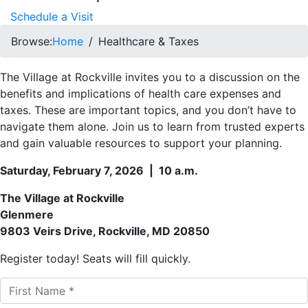
Schedule a Visit
Browse:
Home
Healthcare & Taxes
The Village at Rockville invites you to a discussion on the
benefits and implications of health care expenses and
taxes. These are important topics, and you don’t have to
navigate them alone. Join us to learn from trusted experts
and gain valuable resources to support your planning.
Saturday, February 7, 2026 | 10 a.m.
The Village at Rockville
Glenmere
9803 Veirs Drive, Rockville, MD 20850
Register today! Seats will fill quickly.