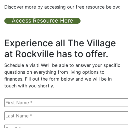
Discover more by accessing our free resource below:
Access Resource Here
Experience all The Village
at Rockville has to offer.
Schedule a visit! We’ll be able to answer your specific
questions on everything from living options to
finances. Fill out the form below and we will be in
touch with you shortly.