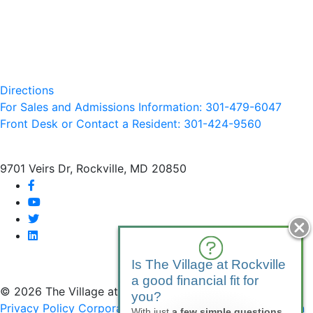
Directions
For Sales and Admissions Information: 301-479-6047
Front Desk or Contact a Resident: 301-
424
-9560
9701 Veirs Dr, Rockville, MD 20850
facebook
youtube
twitter
linkedin
Is The Village at Rockville
a good financial fit for
© 2026 The Village at Rockville
you?
Privacy Policy
Corporate Compliance
Non-Discrimination
With just
a few simple questions
,