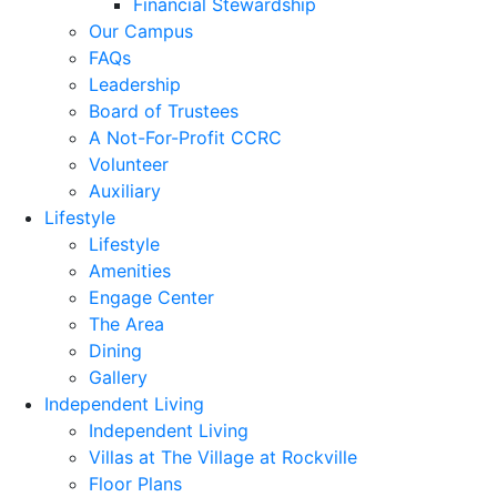
Financial Stewardship
Our Campus
FAQs
Leadership
Board of Trustees
A Not-For-Profit CCRC
Volunteer
Auxiliary
Lifestyle
Lifestyle
Amenities
Engage Center
The Area
Dining
Gallery
Independent Living
Independent Living
Villas at The Village at Rockville
Floor Plans