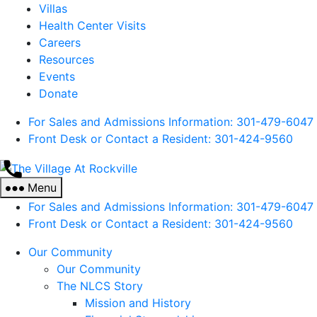
Villas
Health Center Visits
Careers
Resources
Events
Donate
For Sales and Admissions Information: 301-479-6047
Front Desk or Contact a Resident: 301-
424
-9560
The
Village
Menu
At
For Sales and Admissions Information: 301-479-6047
Rockville
Front Desk or Contact a Resident: 301-
424
-9560
Our Community
Our Community
The NLCS Story
Mission and History