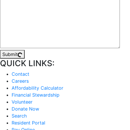
Submit
QUICK LINKS:
Contact
Careers
Affordability Calculator
Financial Stewardship
Volunteer
Donate Now
Search
Resident Portal
Pay Online