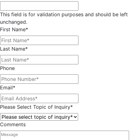
This field is for validation purposes and should be left
unchanged.
First Name
*
Last Name
*
Phone
Email
*
Please Select Topic of Inquiry
*
Comments