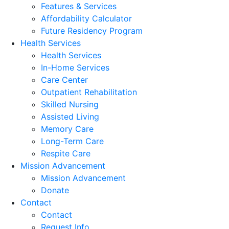
Features & Services
Affordability Calculator
Future Residency Program
Health Services
Health Services
In-Home Services
Care Center
Outpatient Rehabilitation
Skilled Nursing
Assisted Living
Memory Care
Long-Term Care
Respite Care
Mission Advancement
Mission Advancement
Donate
Contact
Contact
Request Info