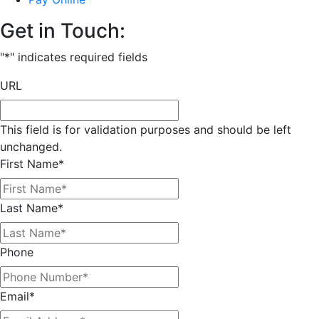
Get in Touch:
"
*
" indicates required fields
URL
This field is for validation purposes and should be left
unchanged.
First Name
*
Last Name
*
Phone
Email
*