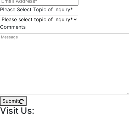
Please Select Topic of Inquiry
*
Comments
Submit
Visit Us: