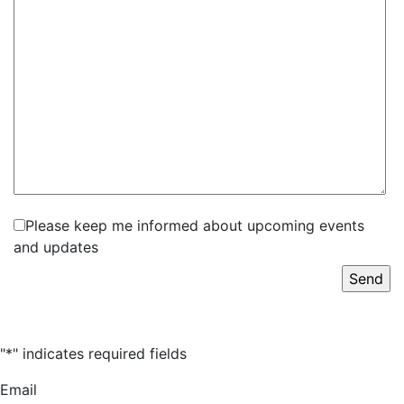
Please keep me informed about upcoming events
and updates
"
*
" indicates required fields
Email