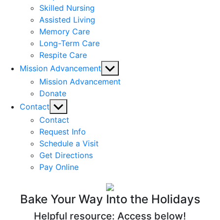
Skilled Nursing
Assisted Living
Memory Care
Long-Term Care
Respite Care
Show
Mission Advancement
sub
Mission Advancement
menu
Donate
Show
Contact
sub
Contact
menu
Request Info
Schedule a Visit
Get Directions
Pay Online
Bake Your Way Into the Holidays
Helpful resource: Access below!