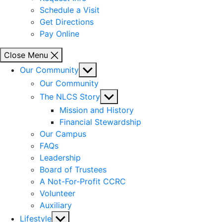
Schedule a Visit
Get Directions
Pay Online
Close Menu
Show
Our Community
sub
Our Community
menu
Show
The NLCS Story
sub
Mission and History
menu
Financial Stewardship
Our Campus
FAQs
Leadership
Board of Trustees
A Not-For-Profit CCRC
Volunteer
Auxiliary
Show
Lifestyle