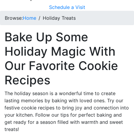
Schedule a Visit
Browse:
Home
Holiday Treats
Bake Up Some
Holiday Magic With
Our Favorite Cookie
Recipes
The holiday season is a wonderful time to create
lasting memories by baking with loved ones. Try our
festive cookie recipes to bring joy and connection into
your kitchen. Follow our tips for perfect baking and
get ready for a season filled with warmth and sweet
treats!