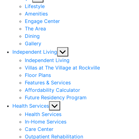
sub
Lifestyle
menu
Amenities
Engage Center
The Area
Dining
Gallery
Show
Independent Living
sub
Independent Living
menu
Villas at The Village at Rockville
Floor Plans
Features & Services
Affordability Calculator
Future Residency Program
Show
Health Services
sub
Health Services
menu
In-Home Services
Care Center
Outpatient Rehabilitation