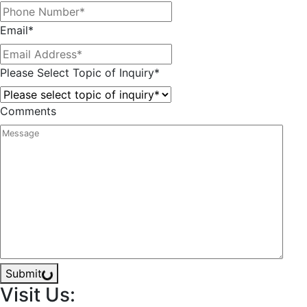
Email
*
Please Select Topic of Inquiry
*
Comments
Submit
Visit Us: