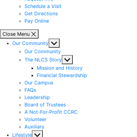
Schedule a Visit
Get Directions
Pay Online
Close Menu
Show
Our Community
sub
Our Community
menu
Show
The NLCS Story
sub
Mission and History
menu
Financial Stewardship
Our Campus
FAQs
Leadership
Board of Trustees
A Not-For-Profit CCRC
Volunteer
Auxiliary
Show
Lifestyle