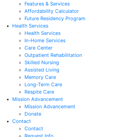
Features & Services
Affordability Calculator
Future Residency Program
Health Services
Health Services
In-Home Services
Care Center
Outpatient Rehabilitation
Skilled Nursing
Assisted Living
Memory Care
Long-Term Care
Respite Care
Mission Advancement
Mission Advancement
Donate
Contact
Contact
Request Info