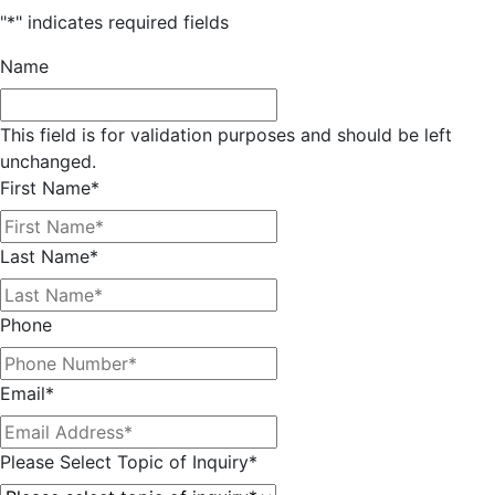
"
*
" indicates required fields
Name
This field is for validation purposes and should be left
unchanged.
First Name
*
Last Name
*
Phone
Email
*
Please Select Topic of Inquiry
*