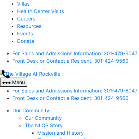
Villas
Health Center Visits
Careers
Resources
Events
Donate
For Sales and Admissions Information: 301-479-6047
Front Desk or Contact a Resident: 301-
424
-9560
The
Village
Menu
At
For Sales and Admissions Information: 301-479-6047
Rockville
Front Desk or Contact a Resident: 301-
424
-9560
Our Community
Our Community
The NLCS Story
Mission and History