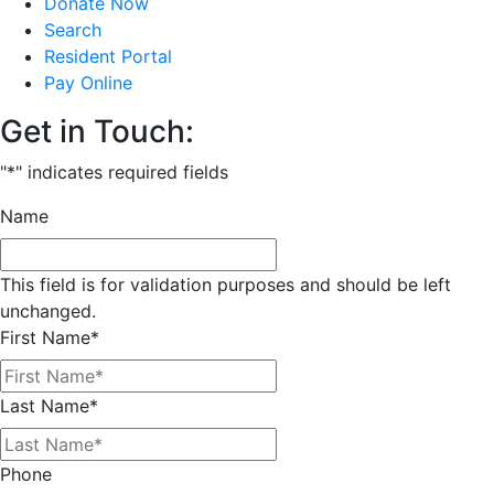
Donate Now
Search
Resident Portal
Pay Online
Get in Touch:
"
*
" indicates required fields
Name
This field is for validation purposes and should be left
unchanged.
First Name
*
Last Name
*
Phone