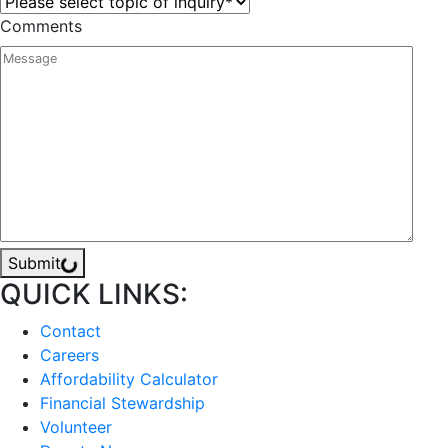
Comments
Submit
QUICK LINKS:
Contact
Careers
Affordability Calculator
Financial Stewardship
Volunteer