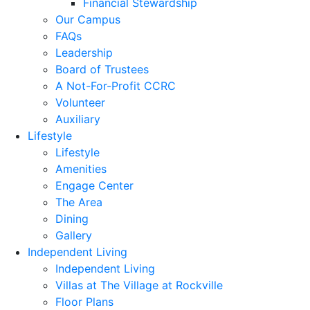
Financial Stewardship
Our Campus
FAQs
Leadership
Board of Trustees
A Not-For-Profit CCRC
Volunteer
Auxiliary
Lifestyle
Lifestyle
Amenities
Engage Center
The Area
Dining
Gallery
Independent Living
Independent Living
Villas at The Village at Rockville
Floor Plans