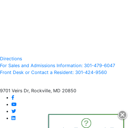
Directions
For Sales and Admissions Information: 301-479-6047
Front Desk or Contact a Resident: 301-
424
-9560
9701 Veirs Dr, Rockville, MD 20850
facebook
youtube
twitter
linkedin