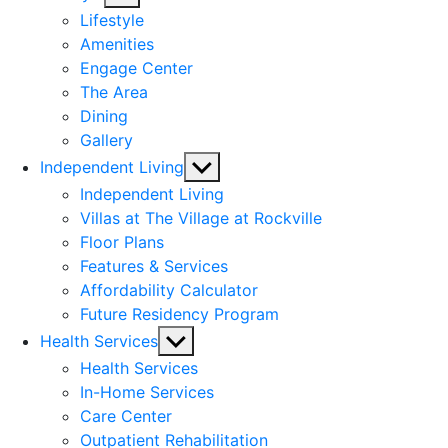
sub
Lifestyle
menu
Amenities
Engage Center
The Area
Dining
Gallery
Show
Independent Living
sub
Independent Living
menu
Villas at The Village at Rockville
Floor Plans
Features & Services
Affordability Calculator
Future Residency Program
Show
Health Services
sub
Health Services
menu
In-Home Services
Care Center
Outpatient Rehabilitation