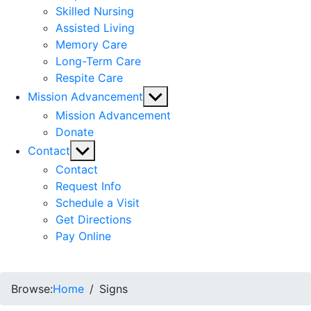
Skilled Nursing
Assisted Living
Memory Care
Long-Term Care
Respite Care
Show
Mission Advancement
sub
Mission Advancement
menu
Donate
Show
Contact
sub
Contact
menu
Request Info
Schedule a Visit
Get Directions
Pay Online
Browse:
Home
Signs